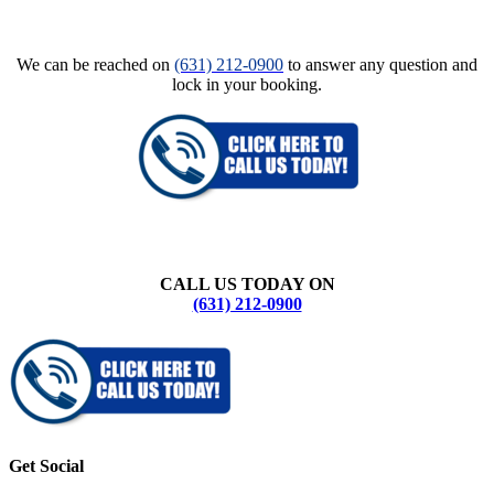
We can be reached on
(631) 212-0900
to answer any question and
lock in your booking.
CALL US TODAY ON
(631) 212-0900
Get Social