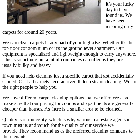
It’s your lucky
day to have
found us. We
have been
restoring dirty
carpets for around 20 years.
We can clean carpets in any part of your high-rise. Whether it’s the
top floor condominium or it’s the ground level apartment. Our
equipment is specialized and lightweight enough to carry anywhere.
This is something not a lot of companies can offer as they are
usually bulky and heavy.
If you need help cleaning just a specific carpet that got accidentally
stained. Or if all carpets need an overall deep steam cleaning. We are
the right people to help you.
We have different carpet cleaning options that we offer. We also
make sure that our pricing for condos and apartments are generally
cheaper than houses. As there is a smaller area to be cleaned.
Quality is our integrity, which is why various real estate agents in
town trust us and vouch for the quality of our service we
provide.They recommend us as the preferred cleaning company to
their tenants.