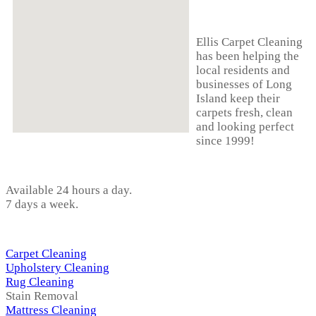
ABOUT US
Ellis Carpet Cleaning
has been helping the
local residents and
businesses of Long
Island keep their
carpets fresh, clean
and looking perfect
since 1999!
HOURS
Available 24 hours a day.
7 days a week.
OUR SERVICES
Carpet Cleaning
Upholstery Cleaning
Rug Cleaning
Stain Removal
Mattress Cleaning