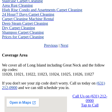
Staircase Carpet Cleaning
Area Rug Cleaning
High Rise Condo and Apartments Carpet Cleaning
24 Hour/7 Days Carpet Cleaning
Carpet Cleaning Machine Rental
Deep Steam Carpet Cleaning
Dry Carpet Cleaning
Shampoo Carpet Cleaning
Prices for Carpet Cleaning
Previous
|
Next
Coverage Area
We cover all of Long Island including Great Neck and the follow
zip codes:
11020, 11021, 11022, 11023, 11024, 11025, 11026, 11027
If you don't see your zip code don't worry. Call us today on
(631)
212-0900
and we can still schedule you in.
Call Us on (631) 212-
0900
Tap to Call