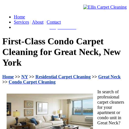
Home
Services
|
About
|
Contact
Call for a Quote:
(631) 212-0900
First-Class Condo Carpet
Cleaning for Great Neck, New
York
Home
>>
NY
>>
Residential Carpet Cleaning
>>
Great Neck
>>
Condo Carpet Cleaning
In search of
professional
carpet cleaners
for your
apartment or
condo unit in
Great Neck?