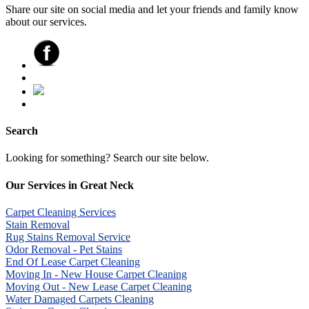
Share our site on social media and let your friends and family know
about our services.
Search
Looking for something? Search our site below.
Our Services in Great Neck
Carpet Cleaning Services
Stain Removal
Rug Stains Removal Service
Odor Removal - Pet Stains
End Of Lease Carpet Cleaning
Moving In - New House Carpet Cleaning
Moving Out - New Lease Carpet Cleaning
Water Damaged Carpets Cleaning