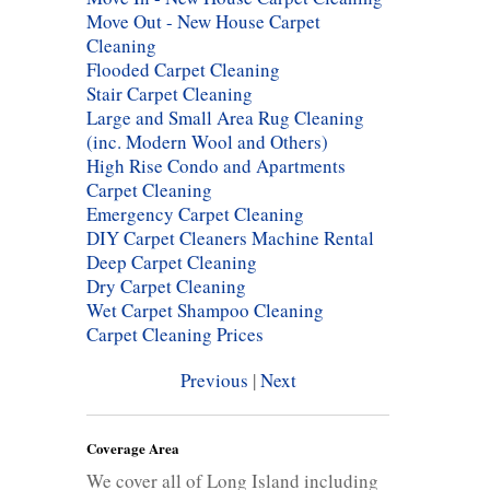
Move Out - New House Carpet
Cleaning
Flooded Carpet Cleaning
Stair Carpet Cleaning
Large and Small Area Rug Cleaning
(inc. Modern Wool and Others)
High Rise Condo and Apartments
Carpet Cleaning
Emergency Carpet Cleaning
DIY Carpet Cleaners Machine Rental
Deep Carpet Cleaning
Dry Carpet Cleaning
Wet Carpet Shampoo Cleaning
Carpet Cleaning Prices
Previous
|
Next
Coverage Area
We cover all of Long Island including