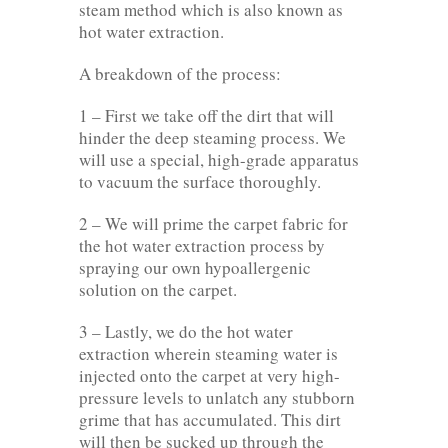
steam method which is also known as
hot water extraction.
A breakdown of the process:
1 – First we take off the dirt that will
hinder the deep steaming process. We
will use a special, high-grade apparatus
to vacuum the surface thoroughly.
2 – We will prime the carpet fabric for
the hot water extraction process by
spraying our own hypoallergenic
solution on the carpet.
3 – Lastly, we do the hot water
extraction wherein steaming water is
injected onto the carpet at very high-
pressure levels to unlatch any stubborn
grime that has accumulated. This dirt
will then be sucked up through the