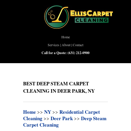
Home
Services
|
About
|
Contact
Call for a Quote:
(631) 212-0900
BEST DEEP STEAM CARPET
CLEANING IN DEER PARK, NY
Home
>>
NY
>>
Residential Carpet
Cleaning
>>
Deer Park
>>
Deep Steam
Carpet Cleaning