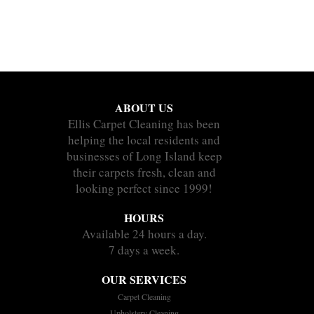
ABOUT US
Ellis Carpet Cleaning has been
helping the local residents and
businesses of Long Island keep
their carpets fresh, clean and
looking perfect since 1999!
HOURS
Available 24 hours a day.
7 days a week.
OUR SERVICES
Carpet Cleaning
Upholstery Cleaning