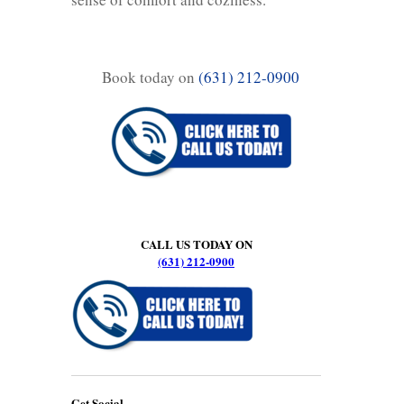
Book today on
(631) 212-0900
CALL US TODAY ON
(631) 212-0900
Get Social