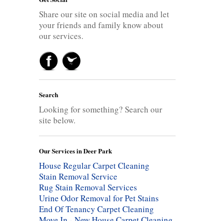
Share our site on social media and let
your friends and family know about
our services.
Search
Looking for something? Search our
site below.
Our Services in Deer Park
House Regular Carpet Cleaning
Stain Removal Service
Rug Stain Removal Services
Urine Odor Removal for Pet Stains
End Of Tenancy Carpet Cleaning
Move In - New House Carpet Cleaning