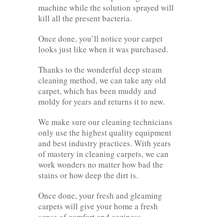
machine while the solution sprayed will
kill all the present bacteria.
Once done, you’ll notice your carpet
looks just like when it was purchased.
Thanks to the wonderful deep steam
cleaning method, we can take any old
carpet, which has been muddy and
moldy for years and returns it to new.
We make sure our cleaning technicians
only use the highest quality equipment
and best industry practices. With years
of mastery in cleaning carpets, we can
work wonders no matter how bad the
stains or how deep the dirt is.
Once done, your fresh and gleaming
carpets will give your home a fresh
sense of comfort and coziness.