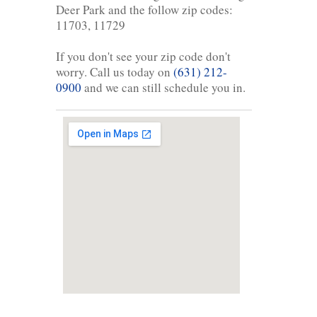
Deer Park and the follow zip codes:
11703, 11729
If you don't see your zip code don't
worry. Call us today on
(631) 212-
0900
and we can still schedule you in.