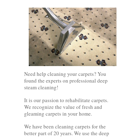
Need help cleaning your carpets? You
found the experts on professional deep
steam cleaning!
It is our passion to rehabilitate carpets.
We recognize the value of fresh and
gleaming carpets in your home.
We have been cleaning carpets for the
better part of 20 years. We use the deep