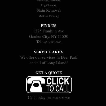
Rug Cleaning
Stain Removal
Mattress Cleaning
FIND US
1225 Franklin Ave
Garden City, NY 11530
Tel:
(631) 212-0900
SERVICE AREA
We offer our services in Deer Park
and all of Long Island!
GET A QUOTE
Call Today on
(631) 212-0900