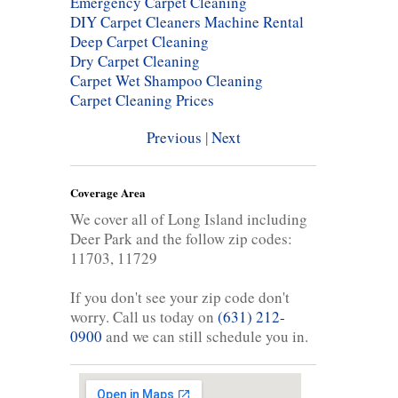
Emergency Carpet Cleaning
DIY Carpet Cleaners Machine Rental
Deep Carpet Cleaning
Dry Carpet Cleaning
Carpet Wet Shampoo Cleaning
Carpet Cleaning Prices
Previous
|
Next
Coverage Area
We cover all of Long Island including
Deer Park and the follow zip codes:
11703, 11729
If you don't see your zip code don't
worry. Call us today on
(631) 212-
0900
and we can still schedule you in.