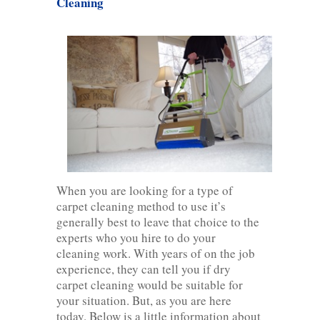
Cleaning
When you are looking for a type of
carpet cleaning method to use it’s
generally best to leave that choice to the
experts who you hire to do your
cleaning work. With years of on the job
experience, they can tell you if dry
carpet cleaning would be suitable for
your situation. But, as you are here
today. Below is a little information about