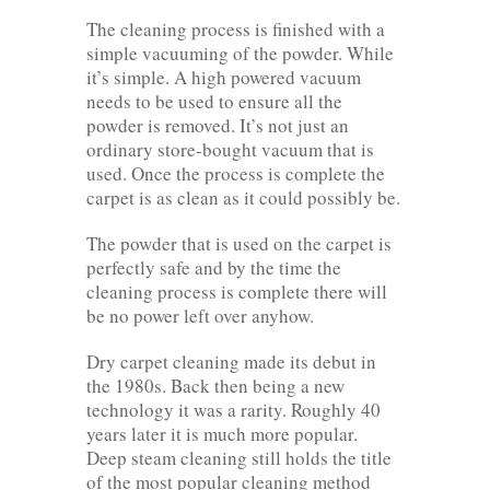
The cleaning process is finished with a
simple vacuuming of the powder. While
it’s simple. A high powered vacuum
needs to be used to ensure all the
powder is removed. It’s not just an
ordinary store-bought vacuum that is
used. Once the process is complete the
carpet is as clean as it could possibly be.
The powder that is used on the carpet is
perfectly safe and by the time the
cleaning process is complete there will
be no power left over anyhow.
Dry carpet cleaning made its debut in
the 1980s. Back then being a new
technology it was a rarity. Roughly 40
years later it is much more popular.
Deep steam cleaning still holds the title
of the most popular cleaning method