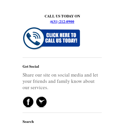
CALL US TODAY ON
(631) 212-0900
Get Social
Share our site on social media and let
your friends and family know about
our services.
Search