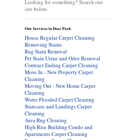
Looking for something? Search our
site below.
Our Services in Deer Park
House Regular Carpet Cleaning
Removing Stains
Rug Stain Removal
Pet Stain Urine and Odor Removal
Contract Ending Carpet Cleaning
Move In - New Property Carpet
Cleaning
Moving Out - New Home Carpet
Cleaning
Water Flooded Carpet Cleaning
Staircase and Landings Carpet
Cleaning
Area Rug Cleaning
High Rise Building Condo and
Apartments Carpet Cleaning