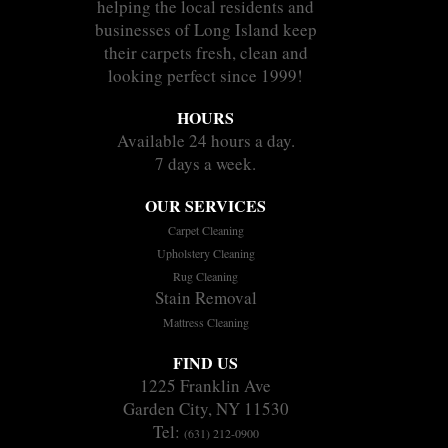
helping the local residents and
businesses of Long Island keep
their carpets fresh, clean and
looking perfect since 1999!
HOURS
Available 24 hours a day.
7 days a week.
OUR SERVICES
Carpet Cleaning
Upholstery Cleaning
Rug Cleaning
Stain Removal
Mattress Cleaning
FIND US
1225 Franklin Ave
Garden City, NY 11530
Tel:
(631) 212-0900