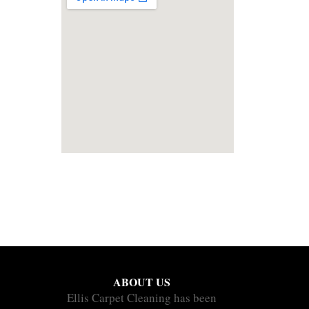
ABOUT US
Ellis Carpet Cleaning has been