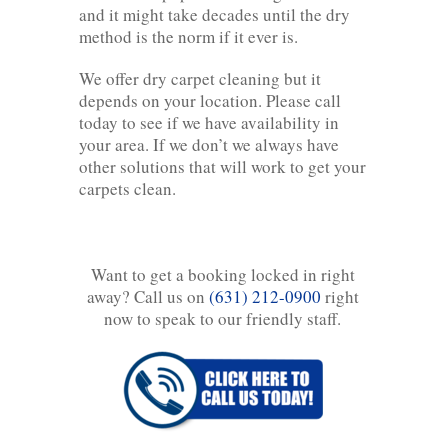
and it might take decades until the dry
method is the norm if it ever is.
We offer dry carpet cleaning but it
depends on your location. Please call
today to see if we have availability in
your area. If we don’t we always have
other solutions that will work to get your
carpets clean.
Want to get a booking locked in right
away? Call us on
(631) 212-0900
right
now to speak to our friendly staff.