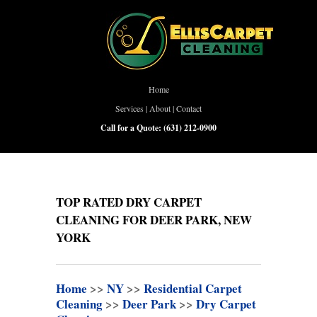
Home
Services
|
About
|
Contact
Call for a Quote:
(631) 212-0900
TOP RATED DRY CARPET
CLEANING FOR DEER PARK, NEW
YORK
Home
>>
NY
>>
Residential Carpet
Cleaning
>>
Deer Park
>>
Dry Carpet