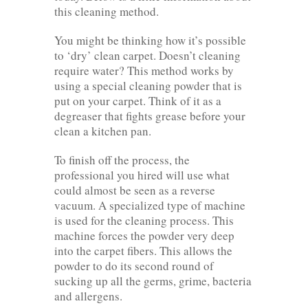
this cleaning method.
You might be thinking how it’s possible
to ‘dry’ clean carpet. Doesn’t cleaning
require water? This method works by
using a special cleaning powder that is
put on your carpet. Think of it as a
degreaser that fights grease before your
clean a kitchen pan.
To finish off the process, the
professional you hired will use what
could almost be seen as a reverse
vacuum. A specialized type of machine
is used for the cleaning process. This
machine forces the powder very deep
into the carpet fibers. This allows the
powder to do its second round of
sucking up all the germs, grime, bacteria
and allergens.