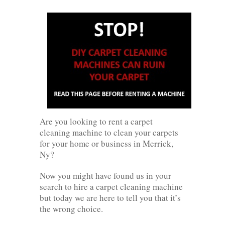
Are you looking to rent a carpet
cleaning machine to clean your carpets
for your home or business in Merrick,
Ny?
Now you might have found us in your
search to hire a carpet cleaning machine
but today we are here to tell you that it’s
the wrong choice.