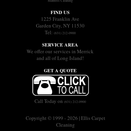
Mattress Cleaning
FIND US
1225 Franklin Ave
Garden City, NY 11530
Tel:
(631) 212-0900
SERVICE AREA
We offer our services in Merrick
and all of Long Island!
GET A QUOTE
Call Today on
(631) 212-0900
Copyright © 1999 - 2026 | Ellis Carpet
Cleaning