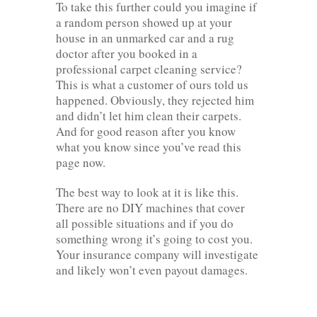
To take this further could you imagine if
a random person showed up at your
house in an unmarked car and a rug
doctor after you booked in a
professional carpet cleaning service?
This is what a customer of ours told us
happened. Obviously, they rejected him
and didn’t let him clean their carpets.
And for good reason after you know
what you know since you’ve read this
page now.
The best way to look at it is like this.
There are no DIY machines that cover
all possible situations and if you do
something wrong it’s going to cost you.
Your insurance company will investigate
and likely won’t even payout damages.