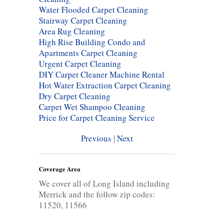
Water Flooded Carpet Cleaning
Stairway Carpet Cleaning
Area Rug Cleaning
High Rise Building Condo and
Apartments Carpet Cleaning
Urgent Carpet Cleaning
DIY Carpet Cleaner Machine Rental
Hot Water Extraction Carpet Cleaning
Dry Carpet Cleaning
Carpet Wet Shampoo Cleaning
Price for Carpet Cleaning Service
Previous
|
Next
Coverage Area
We cover all of Long Island including
Merrick and the follow zip codes:
11520, 11566