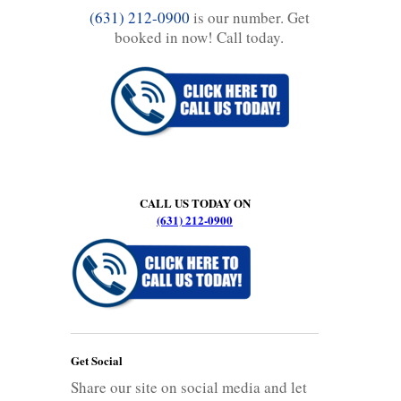
(631) 212-0900
is our number. Get
booked in now! Call today.
CALL US TODAY ON
(631) 212-0900
Get Social
Share our site on social media and let