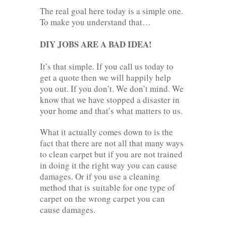
The real goal here today is a simple one.
To make you understand that…
DIY JOBS ARE A BAD IDEA!
It’s that simple. If you call us today to
get a quote then we will happily help
you out. If you don’t. We don’t mind. We
know that we have stopped a disaster in
your home and that’s what matters to us.
What it actually comes down to is the
fact that there are not all that many ways
to clean carpet but if you are not trained
in doing it the right way you can cause
damages. Or if you use a cleaning
method that is suitable for one type of
carpet on the wrong carpet you can
cause damages.