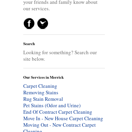
your friends and family know about
our services.
Search
Looking for something? Search our
site below.
Our Services in Merrick
Carpet Cleaning
Removing Stains
Rug Stain Removal
Pet Stains (Odor and Urine)
End Of Contract Carpet Cleaning
Move In - New House Carpet Cleaning
Moving Out - New Contract Carpet
Cleaning