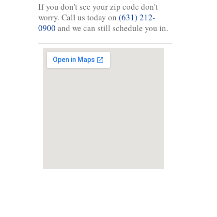
If you don't see your zip code don't
worry. Call us today on
(631) 212-
0900
and we can still schedule you in.