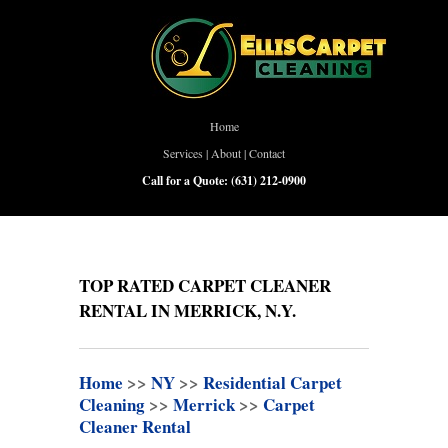
Home
Services
|
About
|
Contact
Call for a Quote:
(631) 212-0900
TOP RATED CARPET CLEANER
RENTAL IN MERRICK, N.Y.
Home
>>
NY
>>
Residential Carpet
Cleaning
>>
Merrick
>>
Carpet
Cleaner Rental