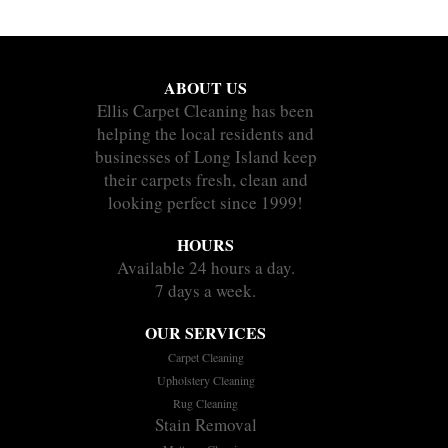
ABOUT US
Ellis Carpet Cleaning has been
helping the local residents and
businesses of Long Island keep
their carpets fresh, clean and
looking perfect since 1999!
HOURS
Available 24 hours a day.
7 days a week.
OUR SERVICES
Carpet Cleaning
Upholstery Cleaning
Rug Cleaning
Stain Removal