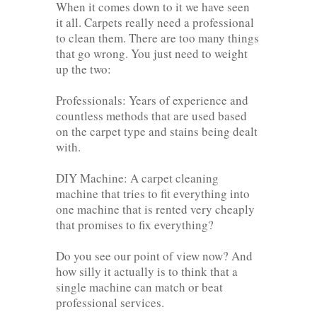
When it comes down to it we have seen
it all. Carpets really need a professional
to clean them. There are too many things
that go wrong. You just need to weight
up the two:
Professionals: Years of experience and
countless methods that are used based
on the carpet type and stains being dealt
with.
DIY Machine: A carpet cleaning
machine that tries to fit everything into
one machine that is rented very cheaply
that promises to fix everything?
Do you see our point of view now? And
how silly it actually is to think that a
single machine can match or beat
professional services.