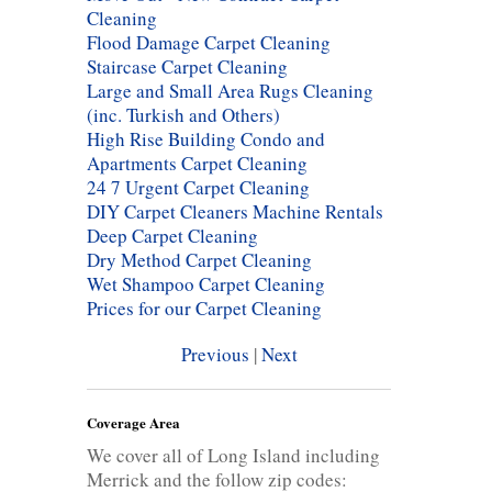
Cleaning
Flood Damage Carpet Cleaning
Staircase Carpet Cleaning
Large and Small Area Rugs Cleaning
(inc. Turkish and Others)
High Rise Building Condo and
Apartments Carpet Cleaning
24 7 Urgent Carpet Cleaning
DIY Carpet Cleaners Machine Rentals
Deep Carpet Cleaning
Dry Method Carpet Cleaning
Wet Shampoo Carpet Cleaning
Prices for our Carpet Cleaning
Previous
|
Next
Coverage Area
We cover all of Long Island including
Merrick and the follow zip codes: