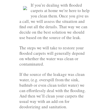
If you’re dealing with flooded
carpets at home we’re here to help
you clean them. Once you give us
a call, we will assess the situation and
find out all the details. That way we can
decide on the best solution we should
use based on the source of the leak.
The steps we will take to restore your
flooded carpets will generally depend
on whether the water was clean or
contaminated.
If the source of the leakage was clean
water, (e.g. overspill from the sink,
bathtub or even clean toilet water) we
can effortlessly deal with the flooding.
And then we’ll clean your carpets the
usual way with an add-on for
deodorizing and sanitation.