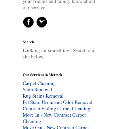
your friends and family know about
our services.
Search
Looking for something? Search our
site below.
Our Services in Merrick
Carpet Cleaning
Stain Removal
Rug Stains Removal
Pet Stain Urine and Odor Removal
Contract Ending Carpet Cleaning
Move In - New Contract Carpet
Cleaning
Move Out - New Contract Carpet