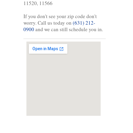
11520, 11566
If you don't see your zip code don't
worry. Call us today on
(631) 212-
0900
and we can still schedule you in.