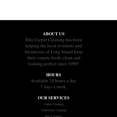
ABOUT US
Ellis Carpet Cleaning has been
helping the local residents and
businesses of Long Island keep
their carpets fresh, clean and
looking perfect since 1999!
HOURS
Available 24 hours a day.
7 days a week.
OUR SERVICES
Carpet Cleaning
Upholstery Cleaning
Rug Cleaning