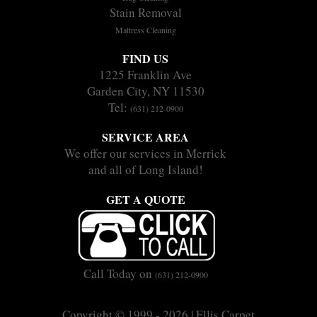
Stain Removal
Mattress Cleaning
FIND US
1225 Franklin Ave
Garden City, NY 11530
Tel:
(631) 212-0900
SERVICE AREA
We offer our services in Merrick
and all of Long Island!
GET A QUOTE
Call Today on
(631) 212-0900
Copyright © 1999 - 2026 | Ellis Carpet