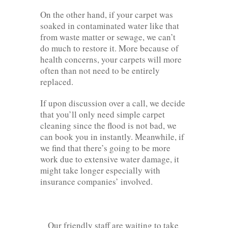
On the other hand, if your carpet was
soaked in contaminated water like that
from waste matter or sewage, we can’t
do much to restore it. More because of
health concerns, your carpets will more
often than not need to be entirely
replaced.
If upon discussion over a call, we decide
that you’ll only need simple carpet
cleaning since the flood is not bad, we
can book you in instantly. Meanwhile, if
we find that there’s going to be more
work due to extensive water damage, it
might take longer especially with
insurance companies’ involved.
Our friendly staff are waiting to take