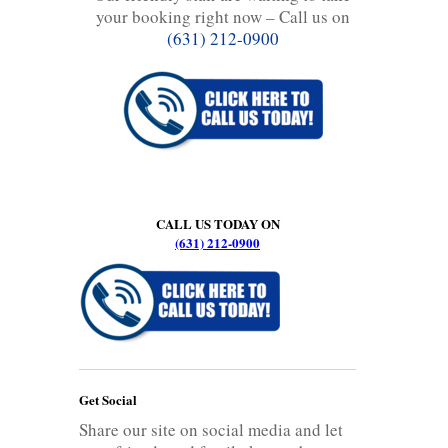
your booking right now – Call us on
(631) 212-0900
CALL US TODAY ON
(631) 212-0900
Get Social
Share our site on social media and let