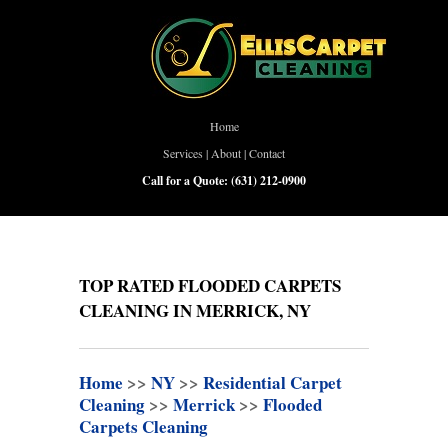
Home
Services
|
About
|
Contact
Call for a Quote:
(631) 212-0900
TOP RATED FLOODED CARPETS
CLEANING IN MERRICK, NY
Home
>>
NY
>>
Residential Carpet
Cleaning
>>
Merrick
>>
Flooded
Carpets Cleaning