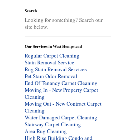
Search
Looking for something? Search our
site below.
Our Services in West Hempstead
Regular Carpet Cleaning
Stain Removal Service
Rug Stain Removal Services
Pet Stain Odor Removal
End Of Tenancy Carpet Cleaning
Moving In - New Property Carpet
Cleaning
Moving Out - New Contract Carpet
Cleaning
Water Damaged Carpet Cleaning
Stairway Carpet Cleaning
Area Rug Cleaning
High Rise Building Condo and