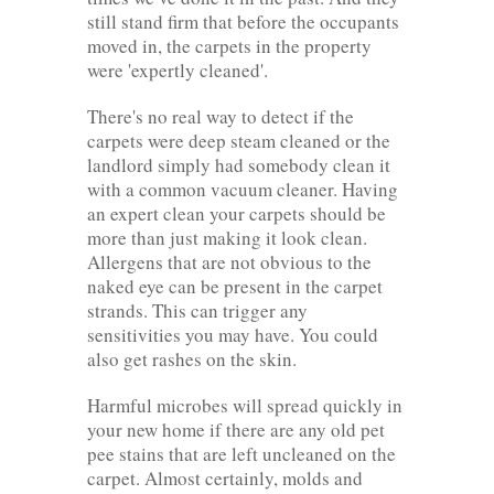
still stand firm that before the occupants
moved in, the carpets in the property
were 'expertly cleaned'.
There's no real way to detect if the
carpets were deep steam cleaned or the
landlord simply had somebody clean it
with a common vacuum cleaner. Having
an expert clean your carpets should be
more than just making it look clean.
Allergens that are not obvious to the
naked eye can be present in the carpet
strands. This can trigger any
sensitivities you may have. You could
also get rashes on the skin.
Harmful microbes will spread quickly in
your new home if there are any old pet
pee stains that are left uncleaned on the
carpet. Almost certainly, molds and