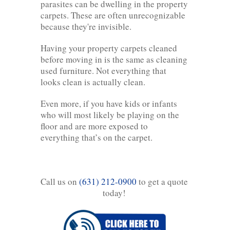
parasites can be dwelling in the property
carpets. These are often unrecognizable
because they're invisible.
Having your property carpets cleaned
before moving in is the same as cleaning
used furniture. Not everything that
looks clean is actually clean.
Even more, if you have kids or infants
who will most likely be playing on the
floor and are more exposed to
everything that’s on the carpet.
Call us on
(631) 212-0900
to get a quote
today!