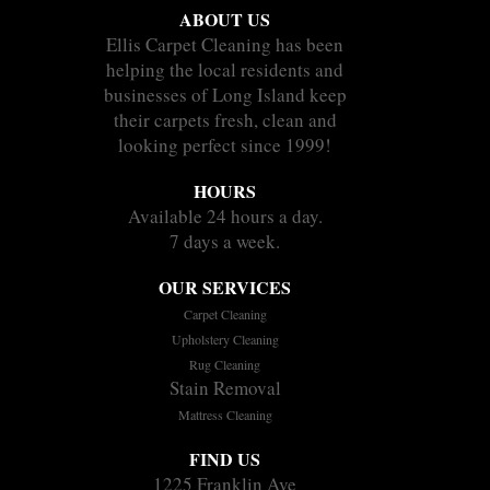
ABOUT US
Ellis Carpet Cleaning has been
helping the local residents and
businesses of Long Island keep
their carpets fresh, clean and
looking perfect since 1999!
HOURS
Available 24 hours a day.
7 days a week.
OUR SERVICES
Carpet Cleaning
Upholstery Cleaning
Rug Cleaning
Stain Removal
Mattress Cleaning
FIND US
1225 Franklin Ave