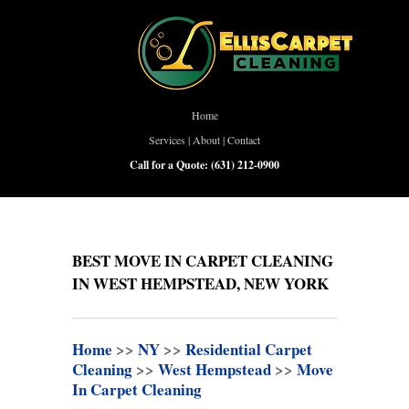
Home
Services
|
About
|
Contact
Call for a Quote:
(631) 212-0900
BEST MOVE IN CARPET CLEANING
IN WEST HEMPSTEAD, NEW YORK
Home
>>
NY
>>
Residential Carpet
Cleaning
>>
West Hempstead
>>
Move
In Carpet Cleaning