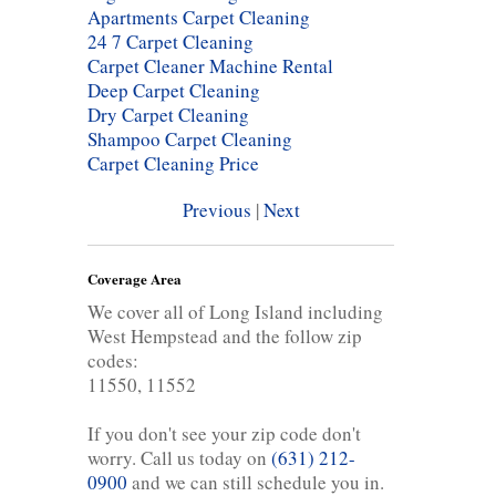
Apartments Carpet Cleaning
24 7 Carpet Cleaning
Carpet Cleaner Machine Rental
Deep Carpet Cleaning
Dry Carpet Cleaning
Shampoo Carpet Cleaning
Carpet Cleaning Price
Previous
|
Next
Coverage Area
We cover all of Long Island including
West Hempstead and the follow zip
codes:
11550, 11552
If you don't see your zip code don't
worry. Call us today on
(631) 212-
0900
and we can still schedule you in.