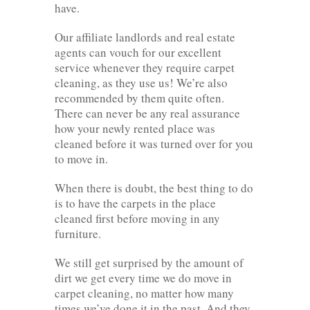
have.
Our affiliate landlords and real estate
agents can vouch for our excellent
service whenever they require carpet
cleaning, as they use us! We’re also
recommended by them quite often.
There can never be any real assurance
how your newly rented place was
cleaned before it was turned over for you
to move in.
When there is doubt, the best thing to do
is to have the carpets in the place
cleaned first before moving in any
furniture.
We still get surprised by the amount of
dirt we get every time we do move in
carpet cleaning, no matter how many
times we’ve done it in the past. And they