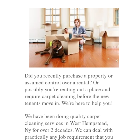
Did you recently purchase a property or
assumed control over a rental? Or
possibly you’re renting out a place and
require carpet cleaning before the new
tenants move in. We're here to help you!
We have been doing quality carpet
cleaning services in West Hempstead,
Ny for over 2 decades. We can deal with
practically any job requirement that you