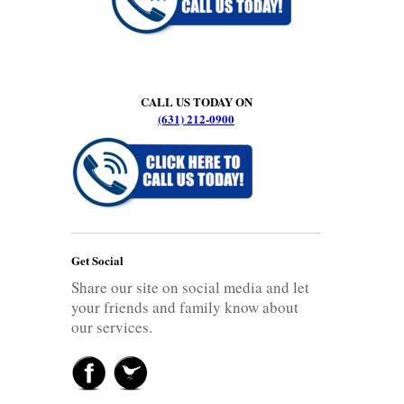
CALL US TODAY ON
(631) 212-0900
Get Social
Share our site on social media and let
your friends and family know about
our services.