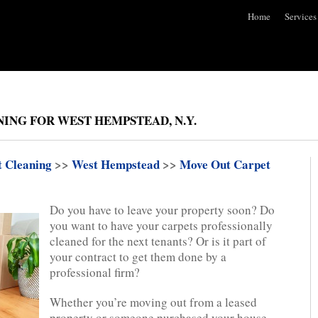
Home
Services
ING FOR WEST HEMPSTEAD, N.Y.
t Cleaning
>>
West Hempstead
>>
Move Out Carpet
Do you have to leave your property soon? Do
you want to have your carpets professionally
cleaned for the next tenants? Or is it part of
your contract to get them done by a
professional firm?
Whether you’re moving out from a leased
property or someone purchased your house.