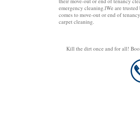
their move-out or end of tenancy cle
emergency cleaning.lWe are trusted b
comes to move-out or end of tenancy
carpet cleaning.
Kill the dirt once and for all! Bo