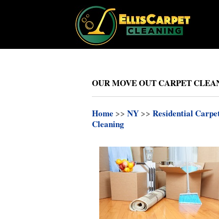
OUR MOVE OUT CARPET CLEAN
Home
>>
NY
>>
Residential Carpe
Cleaning