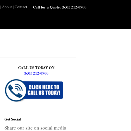
|
About
|
Contact
Call for a Quote:
(631) 212-0900
CALL US TODAY ON
(631) 212-0900
Get Social
Share our site on social media