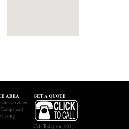
CE AREA
GET A QUOTE
r our services
 Hempstead
 of Long
Call Today on
(631)