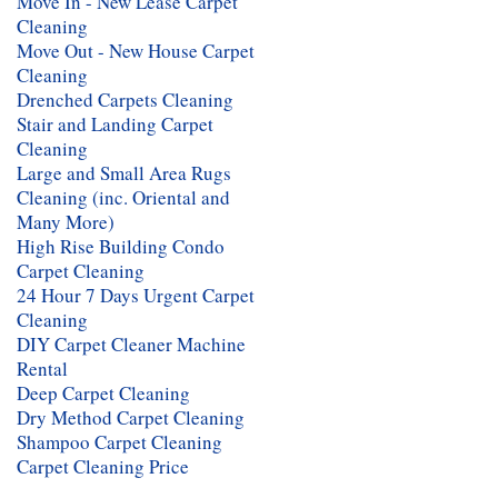
Move In - New Lease Carpet
Cleaning
Move Out - New House Carpet
Cleaning
Drenched Carpets Cleaning
Stair and Landing Carpet
Cleaning
Large and Small Area Rugs
Cleaning (inc. Oriental and
Many More)
High Rise Building Condo
Carpet Cleaning
24 Hour 7 Days Urgent Carpet
Cleaning
DIY Carpet Cleaner Machine
Rental
Deep Carpet Cleaning
Dry Method Carpet Cleaning
Shampoo Carpet Cleaning
Carpet Cleaning Price