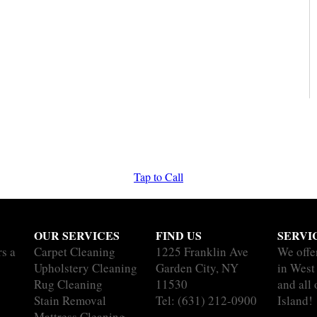
Tap to Call
OUR SERVICES
FIND US
SERVI
rs a
Carpet Cleaning
1225 Franklin Ave
We offe
Upholstery Cleaning
Garden City, NY
in West
Rug Cleaning
11530
and all
Stain Removal
Tel:
(631) 212-0900
Island!
Mattress Cleaning