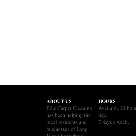
ABOUT US
HOURS
Ellis Carpet Cleaning
Available 24 hou
has been helping the
day.
local residents and
7 days a week.
businesses of Long
Island keep their