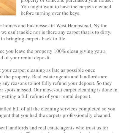
You might want to have the carpets cleaned
before turning over the keys.
or homes and businesses in West Hempstead, Ny for
we can’t tackle nor is there any carpet that is to dirty.
in bringing carpets back to life.
tee you leave the property 100% clean giving you a
d of your rental deposit.
your carpet cleaning as late as possible once
f the property. Real estate agents and landlords are
 any reasons to not fully refund your deposit. So they
 or spots missed. Our move-out carpet cleaning is done in
t getting a full refund of your rental deposit.
ailed bill of all the cleaning services completed so you
agent that you had the carpets professionally cleaned.
ocal landlords and real estate agents who trust us for