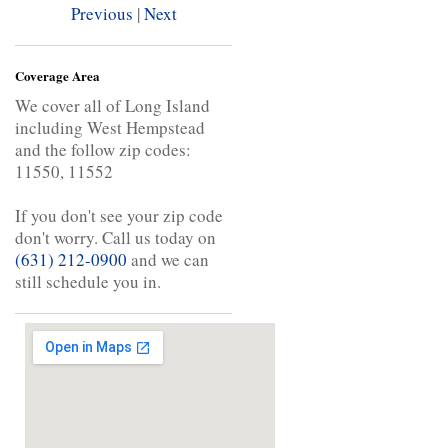
Previous
|
Next
Coverage Area
We cover all of Long Island
including West Hempstead
and the follow zip codes:
11550, 11552
If you don't see your zip code
don't worry. Call us today on
(631) 212-0900
and we can
still schedule you in.