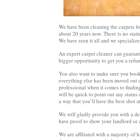
We have been cleaning the carpets f
about 20 years now. There is no stain 
We have seen it all and we specialize 
An expert carpet cleaner can guaran
bigger opportunity to get you a refun
You also want to make sure you book 
everything else has been moved out o
professional when it comes to finding
will be quick to point out any stains
a way that you’ll have the best shot a
We will gladly provide you with a det
have proof to show your landlord or 
We are affiliated with a majority of l