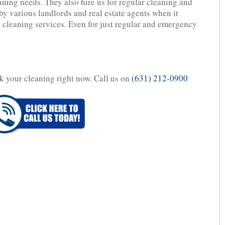
aning needs. They also hire us for regular cleaning and
y various landlords and real estate agents when it
 cleaning services. Even for just regular and emergency
ok your cleaning right now. Call us on
(631) 212-0900