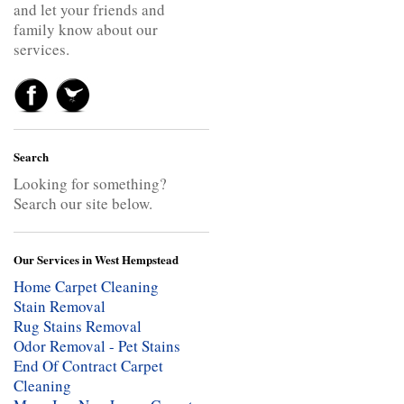
and let your friends and
family know about our
services.
Search
Looking for something?
Search our site below.
Our Services in West Hempstead
Home Carpet Cleaning
Stain Removal
Rug Stains Removal
Odor Removal - Pet Stains
End Of Contract Carpet
Cleaning