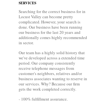
SERVICES
Searching for the correct business for in
Locust Valley can become pretty
complicated. However, your search is
done. Our business have been running
our business for the last 20 years and
additionally comes highly recommended
in sector.
Our team has a highly solid history that
we've developed across a extended time
period. Our company consistently
receive telephone messages from
customer's neighbors, relatives and/or
business associates wanting to reserve in
our services. Why? Because our firm
gets the work completed correctly.
- 100% fulfillment assurance.