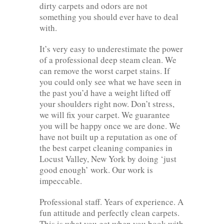
dirty carpets and odors are not
something you should ever have to deal
with.
It’s very easy to underestimate the power
of a professional deep steam clean. We
can remove the worst carpet stains. If
you could only see what we have seen in
the past you’d have a weight lifted off
your shoulders right now. Don’t stress,
we will fix your carpet. We guarantee
you will be happy once we are done. We
have not built up a reputation as one of
the best carpet cleaning companies in
Locust Valley, New York by doing ‘just
good enough’ work. Our work is
impeccable.
Professional staff. Years of experience. A
fun attitude and perfectly clean carpets.
This is what you get when you book with