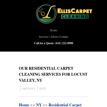
Home
Services
|
About
|
Contact
Call for a Quote:
(631) 212-0900
OUR RESIDENTIAL CARPET
CLEANING SERVICES FOR LOCUST
VALLEY, NY
PREVIOUS
NEXT
Home
>>
NY
>>
Residential Carpet