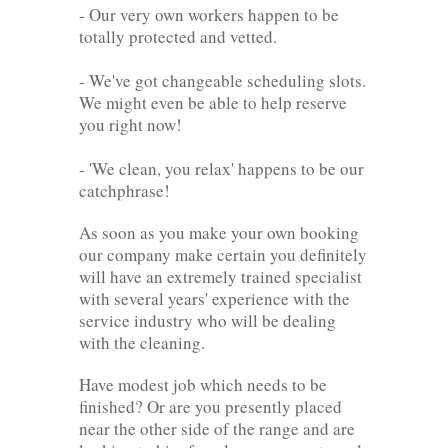
- Our very own workers happen to be
totally protected and vetted.
- We've got changeable scheduling slots.
We might even be able to help reserve
you right now!
- 'We clean, you relax' happens to be our
catchphrase!
As soon as you make your own booking
our company make certain you definitely
will have an extremely trained specialist
with several years' experience with the
service industry who will be dealing
with the cleaning.
Have modest job which needs to be
finished? Or are you presently placed
near the other side of the range and are