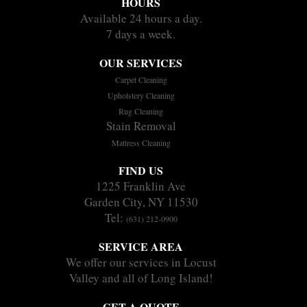
HOURS
Available 24 hours a day.
7 days a week.
OUR SERVICES
Carpet Cleaning
Upholstery Cleaning
Rug Cleaning
Stain Removal
Mattress Cleaning
FIND US
1225 Franklin Ave
Garden City, NY 11530
Tel:
(631) 212-0900
SERVICE AREA
We offer our services in Locust
Valley and all of Long Island!
GET A QUOTE