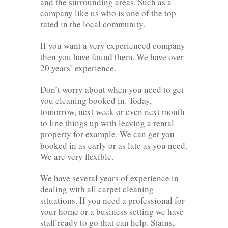
and the surrounding areas. Such as a
company like us who is one of the top
rated in the local community.
If you want a very experienced company
then you have found them. We have over
20 years’ experience.
Don’t worry about when you need to get
you cleaning booked in. Today,
tomorrow, next week or even next month
to line things up with leaving a rental
property for example. We can get you
booked in as early or as late as you need.
We are very flexible.
We have several years of experience in
dealing with all carpet cleaning
situations. If you need a professional for
your home or a business setting we have
staff ready to go that can help. Stains,