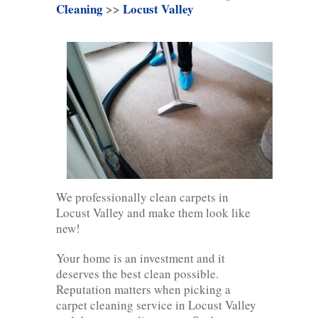
Cleaning
>>
Locust Valley
We professionally clean carpets in
Locust Valley and make them look like
new!
Your home is an investment and it
deserves the best clean possible.
Reputation matters when picking a
carpet cleaning service in Locust Valley