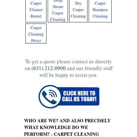
Deep
Carpet
Dry
Carpet
Steam
Cleaner
Carpet
Shampoo
Carpet
Rental
Cleaning
Cleaning
Cleaning
Carpet
Cleaning
Prices
To get a quote please contact us directly
on
(631) 212-0900
and our friendly staff
will be happy to assist you.
WHO ARE WE? AND ALSO PRECISELY
WHAT KNOWLEDGE DO WE
PERFORM? - CARPET CLEANING