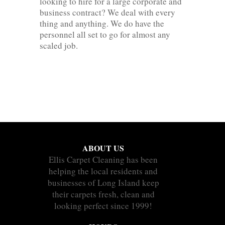
looking to hire for a large corporate and
business contract? We deal with every
thing and anything. We do have the
personnel all set to go for almost any
scaled job.
ABOUT US
Ellis Carpet Cleaning has been
helping the local residents and
businesses of Long Island keep
their carpets fresh, clean and
looking perfect since 1999!