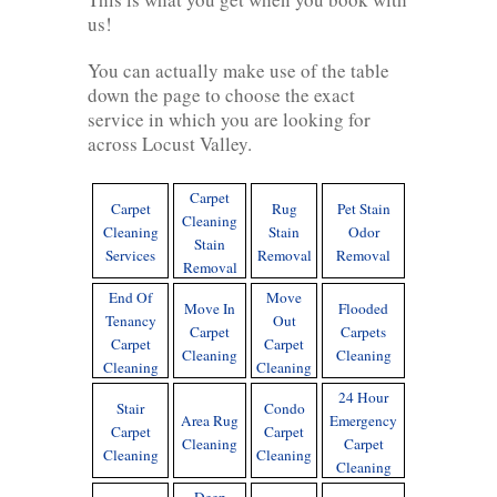
us!
You can actually make use of the table
down the page to choose the exact
service in which you are looking for
across Locust Valley.
Carpet
Carpet
Rug
Pet Stain
Cleaning
Cleaning
Stain
Odor
Stain
Services
Removal
Removal
Removal
End Of
Move
Move In
Flooded
Tenancy
Out
Carpet
Carpets
Carpet
Carpet
Cleaning
Cleaning
Cleaning
Cleaning
24 Hour
Stair
Condo
Area Rug
Emergency
Carpet
Carpet
Cleaning
Carpet
Cleaning
Cleaning
Cleaning