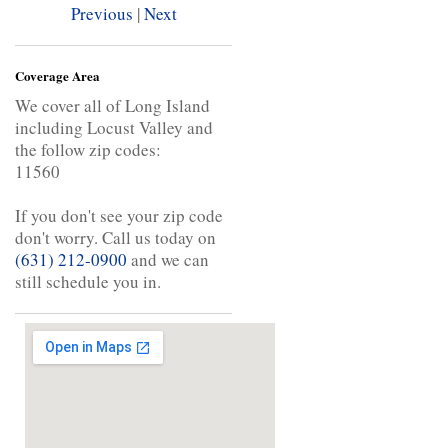
Previous
|
Next
Coverage Area
We cover all of Long Island
including Locust Valley and
the follow zip codes:
11560
If you don't see your zip code
don't worry. Call us today on
(631) 212-0900
and we can
still schedule you in.