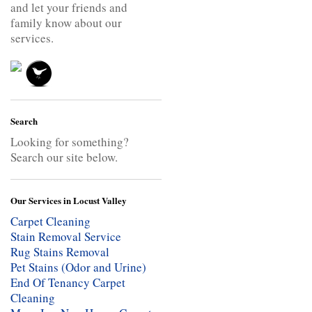
and let your friends and
family know about our
services.
Search
Looking for something?
Search our site below.
Our Services in Locust Valley
Carpet Cleaning
Stain Removal Service
Rug Stains Removal
Pet Stains (Odor and Urine)
End Of Tenancy Carpet
Cleaning