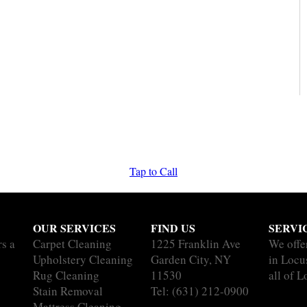
Tap to Call
OUR SERVICES
FIND US
SERVI
rs a
Carpet Cleaning
1225 Franklin Ave
We offe
Upholstery Cleaning
Garden City, NY
in Locu
Rug Cleaning
11530
all of L
Stain Removal
Tel:
(631) 212-0900
Mattress Cleaning