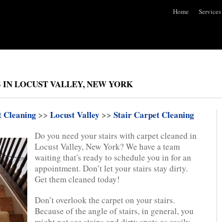
Home
Services
 IN LOCUST VALLEY, NEW YORK
t Cleaning
>>
Locust Valley
>>
Stair Carpet Cleaning
Do you need your stairs with carpet cleaned in
Locust Valley, New York? We have a team
waiting that's ready to schedule you in for an
appointment. Don’t let your stairs stay dirty.
Get them cleaned today!
Don’t overlook the carpet on your stairs.
Because of the angle of stairs, in general, you
might not see stains and dirty spots as easily.