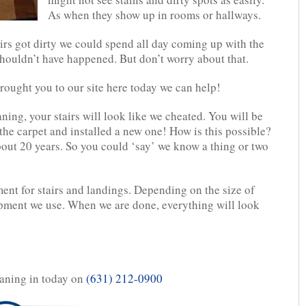
As when they show up in rooms or hallways.
irs got dirty we could spend all day coming up with the
houldn’t have happened. But don’t worry about that.
brought you to our site here today we can help!
ning, your stairs will look like we cheated. You will be
the carpet and installed a new one! How is this possible?
bout 20 years. So you could ‘say’ we know a thing or two
nt for stairs and landings. Depending on the size of
ipment we use. When we are done, everything will look
aning in today on
(631) 212-0900