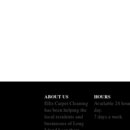
ABOUT US
HOURS
Ellis Carpet Cleaning
Available 24 hou
has been helping the
day.
local residents and
7 days a week.
businesses of Long
Island keep their