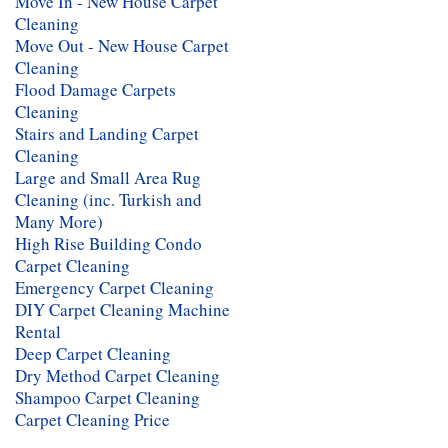
Move In - New House Carpet
Cleaning
Move Out - New House Carpet
Cleaning
Flood Damage Carpets
Cleaning
Stairs and Landing Carpet
Cleaning
Large and Small Area Rug
Cleaning (inc. Turkish and
Many More)
High Rise Building Condo
Carpet Cleaning
Emergency Carpet Cleaning
DIY Carpet Cleaning Machine
Rental
Deep Carpet Cleaning
Dry Method Carpet Cleaning
Shampoo Carpet Cleaning
Carpet Cleaning Price