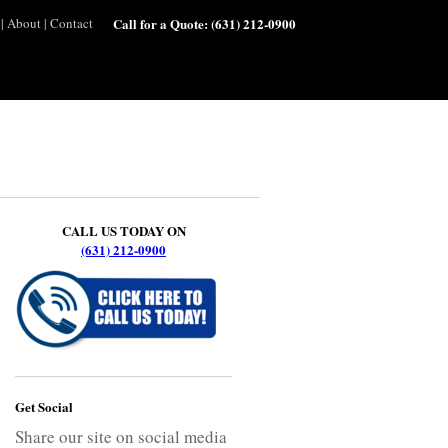
|
About
|
Contact
Call for a Quote:
(631) 212-0900
CALL US TODAY ON
(631) 212-0900
Get Social
Share our site on social media