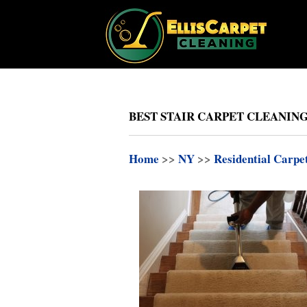
BEST STAIR CARPET CLEANING
Home
>>
NY
>>
Residential Carpe