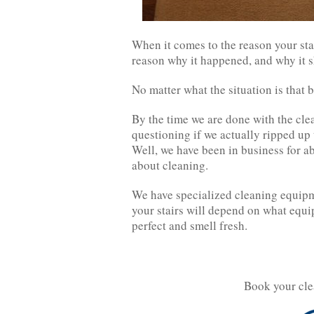
When it comes to the reason your sta
reason why it happened, and why it s
No matter what the situation is that 
By the time we are done with the clea
questioning if we actually ripped up 
Well, we have been in business for a
about cleaning.
We have specialized cleaning equipme
your stairs will depend on what equ
perfect and smell fresh.
Book your cle