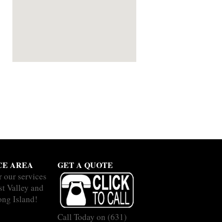
CE AREA
GET A QUOTE
r our services
st Valley and
ong Island!
Call Today on
(631)