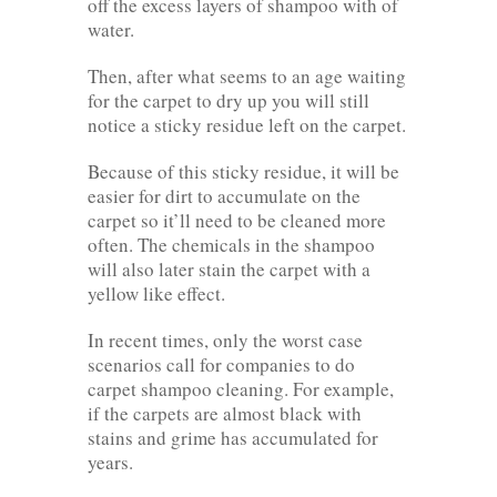
off the excess layers of shampoo with of
water.
Then, after what seems to an age waiting
for the carpet to dry up you will still
notice a sticky residue left on the carpet.
Because of this sticky residue, it will be
easier for dirt to accumulate on the
carpet so it’ll need to be cleaned more
often. The chemicals in the shampoo
will also later stain the carpet with a
yellow like effect.
In recent times, only the worst case
scenarios call for companies to do
carpet shampoo cleaning. For example,
if the carpets are almost black with
stains and grime has accumulated for
years.