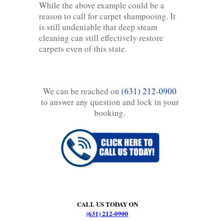
While the above example could be a
reason to call for carpet shampooing. It
is still undeniable that deep steam
cleaning can still effectively restore
carpets even of this state.
We can be reached on
(631) 212-0900
to answer any question and lock in your
booking.
CALL US TODAY ON
(631) 212-0900