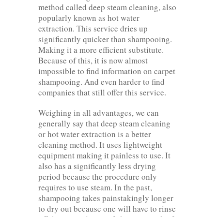
method called deep steam cleaning, also
popularly known as hot water
extraction. This service dries up
significantly quicker than shampooing.
Making it a more efficient substitute.
Because of this, it is now almost
impossible to find information on carpet
shampooing. And even harder to find
companies that still offer this service.
Weighing in all advantages, we can
generally say that deep steam cleaning
or hot water extraction is a better
cleaning method. It uses lightweight
equipment making it painless to use. It
also has a significantly less drying
period because the procedure only
requires to use steam. In the past,
shampooing takes painstakingly longer
to dry out because one will have to rinse