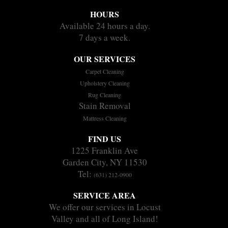
HOURS
Available 24 hours a day.
7 days a week.
OUR SERVICES
Carpet Cleaning
Upholstery Cleaning
Rug Cleaning
Stain Removal
Mattress Cleaning
FIND US
1225 Franklin Ave
Garden City, NY 11530
Tel:
(631) 212-0900
SERVICE AREA
We offer our services in Locust
Valley and all of Long Island!