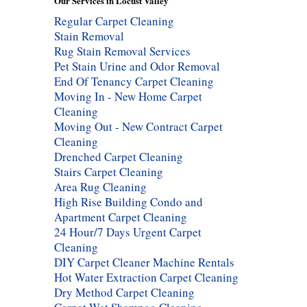
Our Services in Locust Valley
Regular Carpet Cleaning
Stain Removal
Rug Stain Removal Services
Pet Stain Urine and Odor Removal
End Of Tenancy Carpet Cleaning
Moving In - New Home Carpet
Cleaning
Moving Out - New Contract Carpet
Cleaning
Drenched Carpet Cleaning
Stairs Carpet Cleaning
Area Rug Cleaning
High Rise Building Condo and
Apartment Carpet Cleaning
24 Hour/7 Days Urgent Carpet
Cleaning
DIY Carpet Cleaner Machine Rentals
Hot Water Extraction Carpet Cleaning
Dry Method Carpet Cleaning