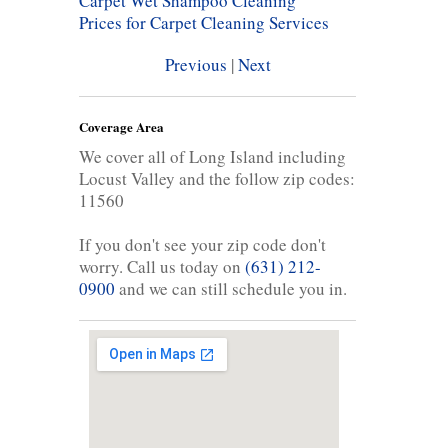
Carpet Wet Shampoo Cleaning
Prices for Carpet Cleaning Services
Previous
|
Next
Coverage Area
We cover all of Long Island including
Locust Valley and the follow zip codes:
11560
If you don't see your zip code don't
worry. Call us today on
(631) 212-
0900
and we can still schedule you in.