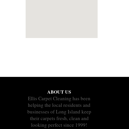
ABOUT US
Ellis Carpet Cleaning has been
helping the local residents and
businesses of Long Island keep
their carpets fresh, clean and
looking perfect since 1999!