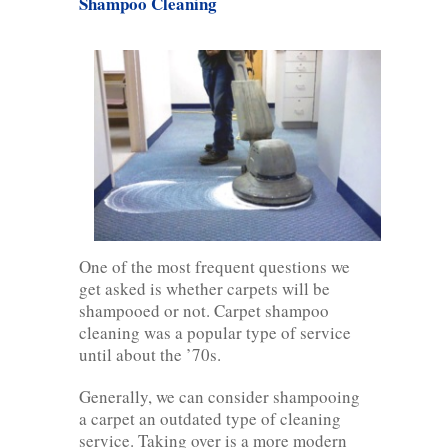
Shampoo Cleaning
One of the most frequent questions we
get asked is whether carpets will be
shampooed or not. Carpet shampoo
cleaning was a popular type of service
until about the ’70s.
Generally, we can consider shampooing
a carpet an outdated type of cleaning
service. Taking over is a more modern