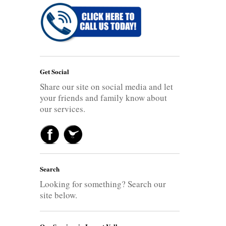
Get Social
Share our site on social media and let
your friends and family know about
our services.
Search
Looking for something? Search our
site below.