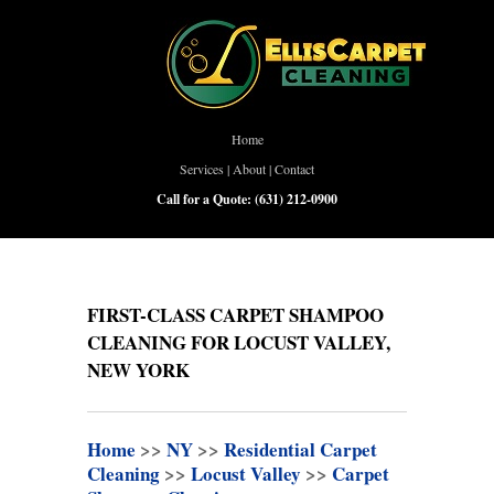
Home
Services
|
About
|
Contact
Call for a Quote:
(631) 212-0900
FIRST-CLASS CARPET SHAMPOO
CLEANING FOR LOCUST VALLEY,
NEW YORK
Home
>>
NY
>>
Residential Carpet
Cleaning
>>
Locust Valley
>>
Carpet